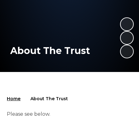
About The Trust
Home
About The Trust
Please see below.
School Improvement
Values
Governance
Leadership