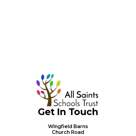
Legal Documents
Data Protection
Policies & Compliance
Get In Touch
Wingfield Barns
Church Road