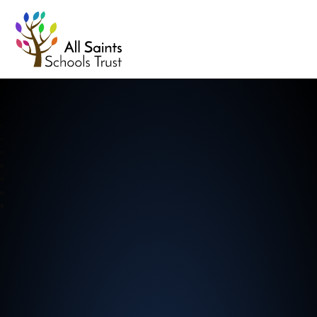
All Saints Schools Trust