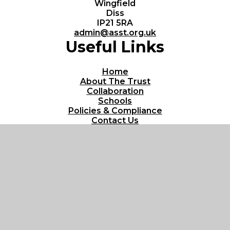
Wingfield
Diss
IP21 5RA
admin@asst.org.uk
Useful Links
Home
About The Trust
Collaboration
Schools
Policies & Compliance
Contact Us
© 2026 All Saints Schools Trust
Website design by
Juniper Websites
View Sitemap