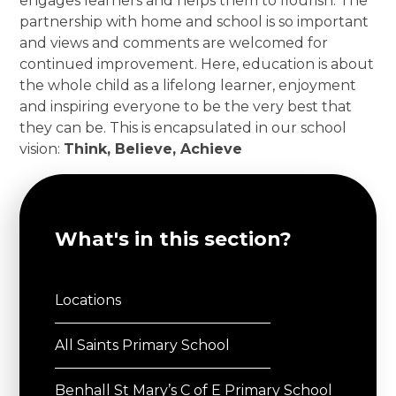
engages learners and helps them to flourish. The
partnership with home and school is so important
and views and comments are welcomed for
continued improvement. Here, education is about
the whole child as a lifelong learner, enjoyment
and inspiring everyone to be the very best that
they can be. This is encapsulated in our school
vision:
Think, Believe, Achieve
What's in this section?
Locations
All Saints Primary School
Benhall St Mary’s C of E Primary School