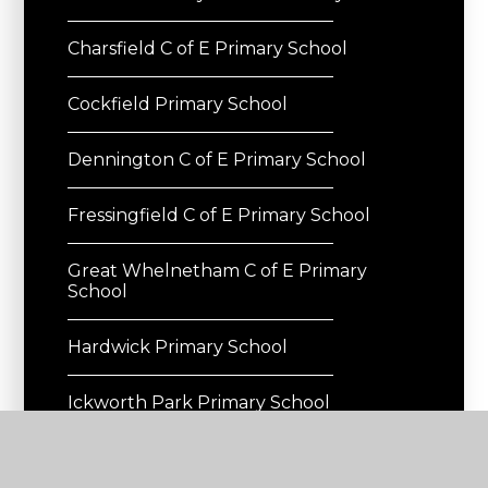
Charsfield C of E Primary School
Cockfield Primary School
Dennington C of E Primary School
Fressingfield C of E Primary School
Great Whelnetham C of E Primary
School
Hardwick Primary School
Ickworth Park Primary School
Occold Primary School