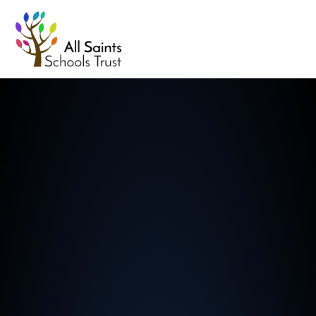
All Saints Schools Trust