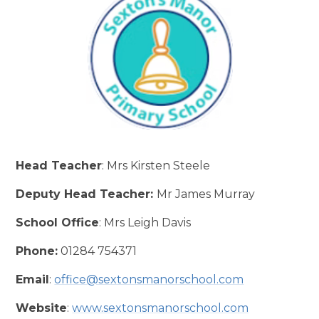
Head Teacher
: Mrs Kirsten Steele
Deputy Head Teacher:
Mr James Murray
School Office
: Mrs Leigh Davis
Phone:
01284 754371
Email
:
office@sextonsmanorschool.com
Website
:
www.sextonsmanorschool.com