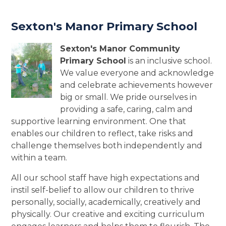
Sexton's Manor Primary School
Sexton's Manor Community
Primary School
is an inclusive school.
We value everyone and acknowledge
and celebrate achievements however
big or small. We pride ourselves in
providing a safe, caring, calm and
supportive learning environment. One that
enables our children to reflect, take risks and
challenge themselves both independently and
within a team.
All our school staff have high expectations and
instil self-belief to allow our children to thrive
personally, socially, academically, creatively and
physically. Our creative and exciting curriculum