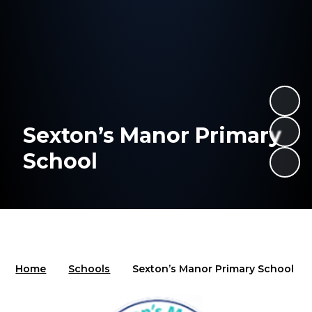
Sexton’s Manor Primary
School
Home
Schools
Sexton’s Manor Primary School