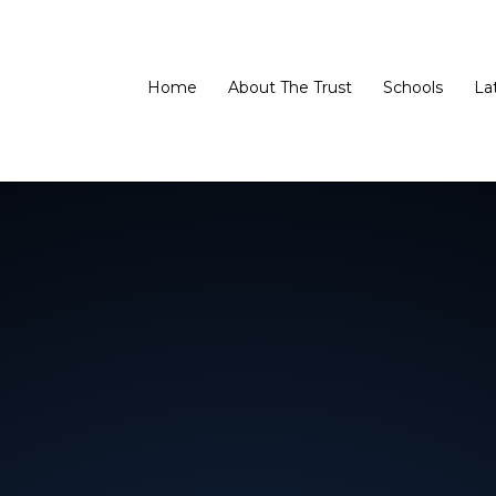
Home
About The Trust
Schools
La
 Trust