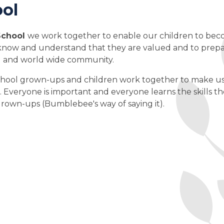
ol
School
we work together to enable our children to be
o know and understand that they are valued and to prep
cal and world wide community.
hool grown-ups and children work together to make u
s. Everyone is important and everyone learns the skills t
rown-ups (Bumblebee's way of saying it).