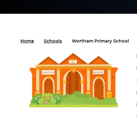
Home
Schools
Wortham Primary School