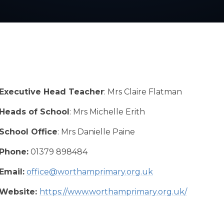
Executive Head Teacher
: Mrs Claire Flatman
Heads of School
: Mrs Michelle Erith
School Office
: Mrs Danielle Paine
Phone:
01379 898484
Email:
office@worthamprimary.org.uk
Website:
https://www.worthamprimary.org.uk/