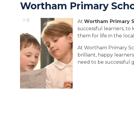
Wortham Primary Scho
At
Wortham Primary 
successful learners, t
them for life in the lo
At Wortham Primary Sc
brilliant, happy learner
need to be successful g