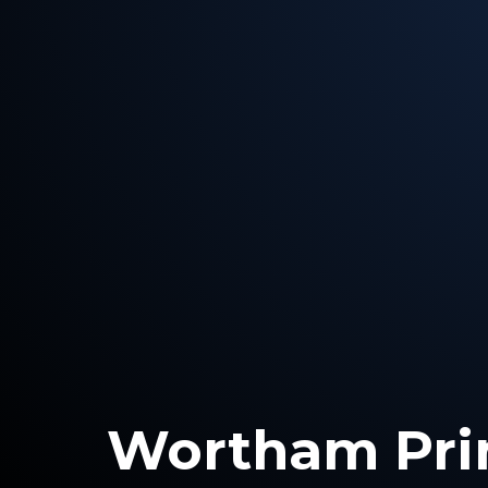
Wortham Pri