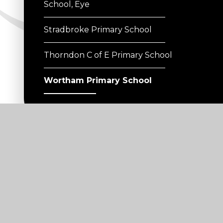
School, Eye
Stradbroke Primary School
Thorndon C of E Primary School
Wortham Primary School
Useful Links