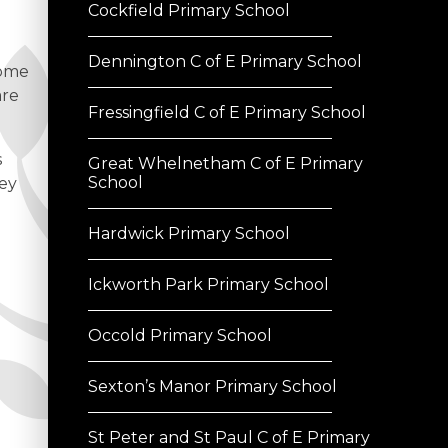
Cockfield Primary School
Dennington C of E Primary School
come
are
Fressingfield C of E Primary School
s
Great Whelnetham C of E Primary
School
hey
Hardwick Primary School
Ickworth Park Primary School
Occold Primary School
Sexton’s Manor Primary School
St Peter and St Paul C of E Primary