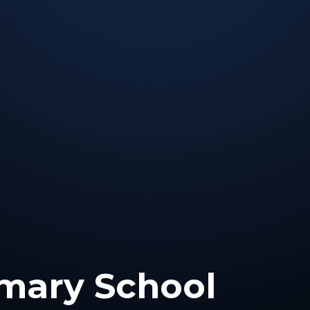
mary School