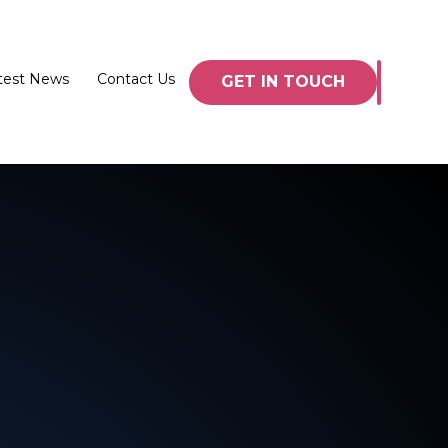
test News
Contact Us
GET IN TOUCH