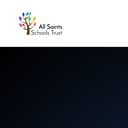
All Saints Schools