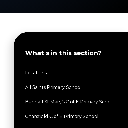
What's in this section?
Locations
All Saints Primary School
Benhall St Mary’s C of E Primary School
Charsfield C of E Primary School